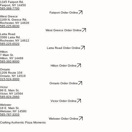
1345 Fairport Rd.
Fairport, NY 14450
585-388-7700
Fairport Order Online
West Greece
1169 N. Greece Rd.
Rochester, NY 14626
585-225-8630
West Greece Order Online
Latta Road
3366 Latta Rd.
Rochester, NY 14612
585-225-0020
Latta Road Order Online
Hilton
7 Main St.
Hilton, NY 14469
585-392-9000
Hilton Order Online
Ontario
1208 Route 104
Ontario, NY 14519
315-524-3000
Ontario Order Online
Victor
99 E. Main St.
Victor, NY 14564
585-924-2660
Victor Order Online
Webster
18 E. Main St.
Webster, NY 14580
585-787-3333
Webster Order Online
Crafting Authentic Pizza Moments