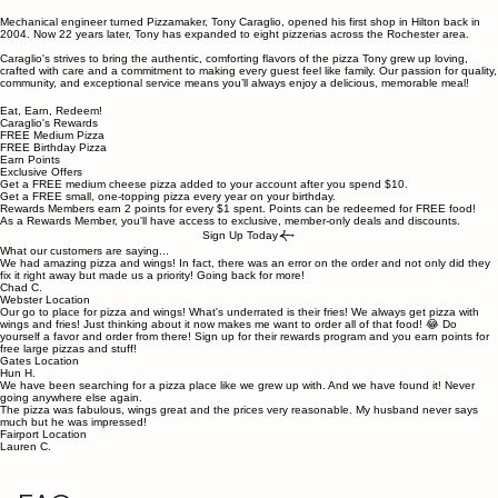
Mechanical engineer turned Pizzamaker, Tony Caraglio, opened his first shop in Hilton back in
2004. Now 22 years later, Tony has expanded to eight pizzerias across the Rochester area.
Caraglio's strives to bring the authentic, comforting flavors of the pizza Tony grew up loving,
crafted with care and a commitment to making every guest feel like family. Our passion for quality,
community, and exceptional service means you’ll always enjoy a delicious, memorable meal!
Eat, Earn, Redeem!
Caraglio's Rewards
FREE Medium Pizza
FREE Birthday Pizza
Earn Points
Exclusive Offers
Get a FREE medium cheese pizza added to your account after you spend $10.
Get a FREE small, one-topping pizza every year on your birthday.
Rewards Members earn 2 points for every $1 spent. Points can be redeemed for FREE food!
As a Rewards Member, you'll have access to exclusive, member-only deals and discounts.
Sign Up Today
What our customers are saying...
We had amazing pizza and wings! In fact, there was an error on the order and not only did they
fix it right away but made us a priority! Going back for more!
Chad C.
Webster Location
Our go to place for pizza and wings! What's underrated is their fries! We always get pizza with
wings and fries! Just thinking about it now makes me want to order all of that food! 😂 Do
yourself a favor and order from there! Sign up for their rewards program and you earn points for
free large pizzas and stuff!
Gates Location
Hun H.
We have been searching for a pizza place like we grew up with. And we have found it! Never
going anywhere else again.
The pizza was fabulous, wings great and the prices very reasonable. My husband never says
much but he was impressed!
Fairport Location
Lauren C.