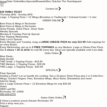
Order Online
Menu
Specials
Rewards
Slice Club
Join The Team
Apparel
Home
Contact Us
$45 FAMILY FEAST
Thursday (8/6) - Sunday (8/9)
Large, 1-Topping Pizza + 12 Wings (Boneless or Traditional) + Colossal Cookie + 2 Liter
ORDER ONLINE
Best Pizza & Wings in Rochester
Best Pizza & Wings in Rochester
Great People. Great Place. Great Taste.
Weekly Specials
Monday & Tuesday Pick-Up Special
Free Topping Wednesday
Daily Lunch Special
Every Monday and Tuesday, snag a
LARGE CHEESE PIZZA for only $12.99
! Add toppings for
an extra $2/per.
Every Wednesday, get up to
3 FREE TOPPINGS
on any Medium, Large or Gluten-Free Pizza.
Get
2 slices + 20 oz drink
for only $9 every day. Slices are typically available until 4 pm daily.
Order Online
More Deals...
Daily Double
TWO Small, 1-Topping Pizzas - $18.99
TWO Medium, 1-Topping Pizzas - $26.99
TWO Large, 1-Topping Pizzas - $34.99
SPECIALS
Party Specials
Hosting a Party? Let us handle the cooking. Get a 32-piece Sheet Pizza plus 2 or 3 Add-Ons -
Wings, Chicken Fingers, Fries, Boneless Wings, Mozz Sticks, Breadsticks and more!
Add-On Deals
Get a Large Cheese Pizza + 12 Boneless Wings for only $30.99
Gates
3869 Lyell Rd.
Rochester, NY 14606
585-426-0270
Gates Order Online
8 Great Locations across Greater Rochester, NY
Find a shop near you...
Fairport