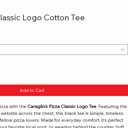
Classic Logo Cotton Tee
Add to Cart
izza with the 
Caraglio’s Pizza Classic Logo Tee
. Featuring the 
website across the chest, this black tee is simple, timeless, 
fellow pizza lovers. Made for everyday comfort, it’s perfect 
our favorite local spot, or wearing behind the counter. Soft, 