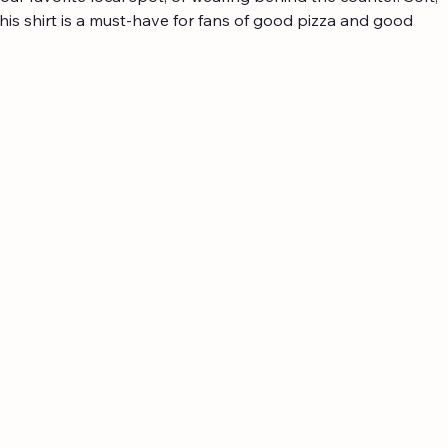
his shirt is a must-have for fans of good pizza and good 