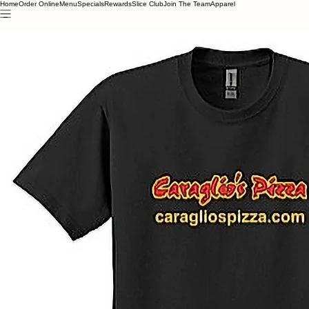
Home
Order Online
Menu
Specials
Rewards
Slice Club
Join The Team
Apparel