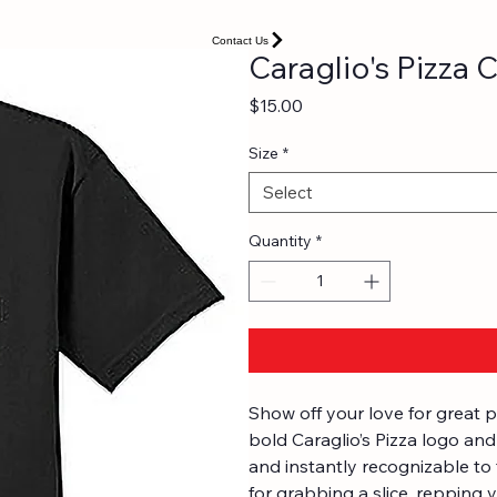
Contact Us
Caraglio's Pizza 
Price
$15.00
Size
*
Select
Quantity
*
Show off your love for great p
bold Caraglio’s Pizza logo and 
and instantly recognizable to 
for grabbing a slice, repping y