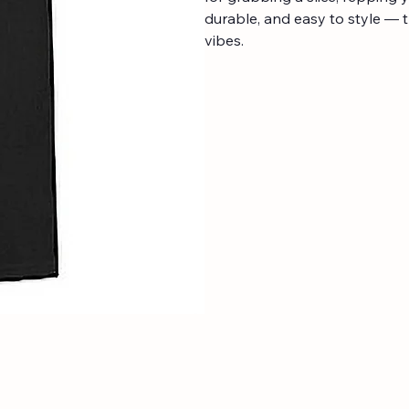
durable, and easy to style — t
vibes.